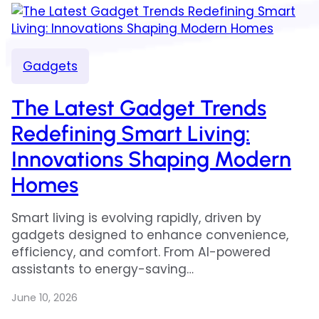
Gadgets
The Latest Gadget Trends
Redefining Smart Living:
Innovations Shaping Modern
Homes
Smart living is evolving rapidly, driven by
gadgets designed to enhance convenience,
efficiency, and comfort. From AI-powered
assistants to energy-saving…
June 10, 2026