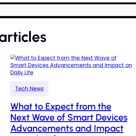
articles
Tech News
What to Expect from the
Next Wave of Smart Devices
Advancements and Impact