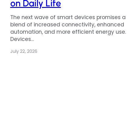
on Daily Life
The next wave of smart devices promises a
blend of increased connectivity, enhanced
automation, and more efficient energy use.
Devices…
July 22, 2026