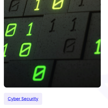
Cyber Security