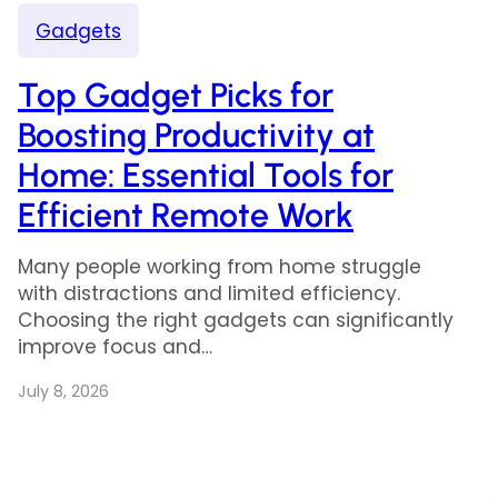
Gadgets
Top Gadget Picks for
Boosting Productivity at
Home: Essential Tools for
Efficient Remote Work
Many people working from home struggle
with distractions and limited efficiency.
Choosing the right gadgets can significantly
improve focus and…
July 8, 2026