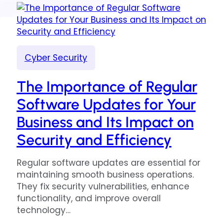
Cyber Security
The Importance of Regular
Software Updates for Your
Business and Its Impact on
Security and Efficiency
Regular software updates are essential for
maintaining smooth business operations.
They fix security vulnerabilities, enhance
functionality, and improve overall
technology…