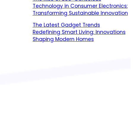
Technology in Consumer Electronics:
Transforming Sustainable Innovation
The Latest Gadget Trends
Redefining Smart Living: Innovations
Shaping Modern Homes