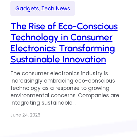
Gadgets
, 
Tech News
The Rise of Eco-Conscious
Technology in Consumer
Electronics: Transforming
Sustainable Innovation
The consumer electronics industry is
increasingly embracing eco-conscious
technology as a response to growing
environmental concerns. Companies are
integrating sustainable…
June 24, 2026