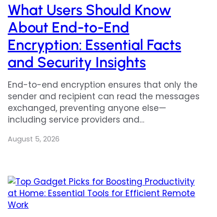
What Users Should Know
About End-to-End
Encryption: Essential Facts
and Security Insights
End-to-end encryption ensures that only the
sender and recipient can read the messages
exchanged, preventing anyone else—
including service providers and…
August 5, 2026