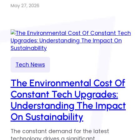
May 27, 2026
Tech News
The Environmental Cost Of
Constant Tech Upgrades:
Understanding The Impact
On Sustainability
The constant demand for the latest
technology drives a significant