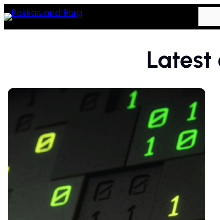
Latest 