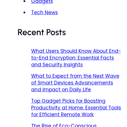
Gadgets
Tech News
Recent Posts
What Users Should Know About End-
to-End Encryption: Essential Facts
and Security Insights
What to Expect from the Next Wave
of Smart Devices Advancements
and Impact on Daily Life
Top Gadget Picks for Boosting
Productivity at Home: Essential Tools
for Efficient Remote Work
The Rise of Eco-Conscious