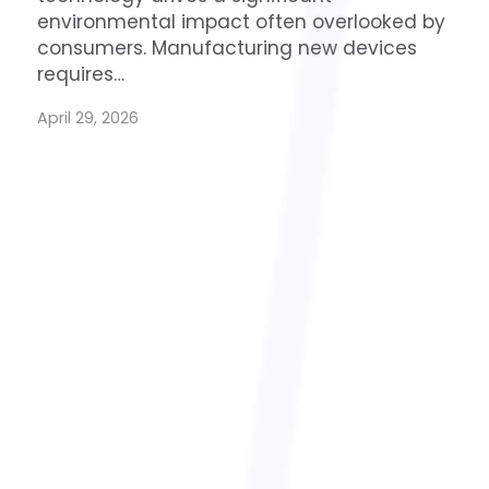
environmental impact often overlooked by
consumers. Manufacturing new devices
requires…
April 29, 2026