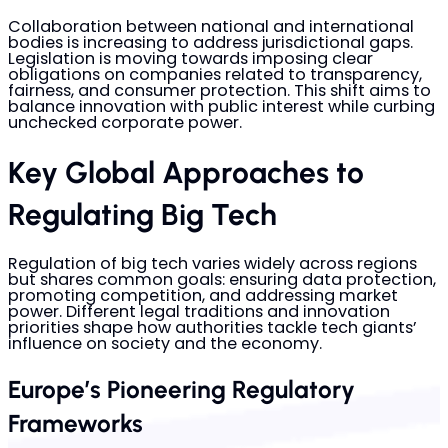
Collaboration between national and international
bodies is increasing to address jurisdictional gaps.
Legislation is moving towards imposing clear
obligations on companies related to transparency,
fairness, and consumer protection. This shift aims to
balance innovation with public interest while curbing
unchecked corporate power.
Key Global Approaches to
Regulating Big Tech
Regulation of big tech varies widely across regions
but shares common goals: ensuring data protection,
promoting competition, and addressing market
power. Different legal traditions and innovation
priorities shape how authorities tackle tech giants’
influence on society and the economy.
Europe’s Pioneering Regulatory
Frameworks