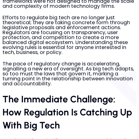
frameworks were not designed to manage the scale
and complexity of modern technology firms.
Efforts to regulate big tech are no longer just
theoretical; they are taking concrete form through
legislative proposals and enforcement actions.
Regulators are focusing on transparency, user
protection, and competition to create a more
balanced digital ecosystem. Understanding these
evolving rules is essential for anyone interested in
tech, business, or policy.
The pace of regulatory change is accelerating,
signalling a new era of oversight. As big tech adapts,
so too must the laws that govern it, marking a
turning point in the relationship between innovation
and accountability.
The Immediate Challenge:
How Regulation Is Catching Up
With Big Tech