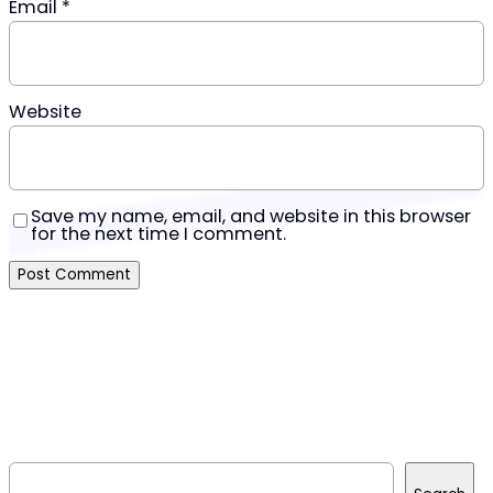
Email
*
Website
Save my name, email, and website in this browser
for the next time I comment.
S
e