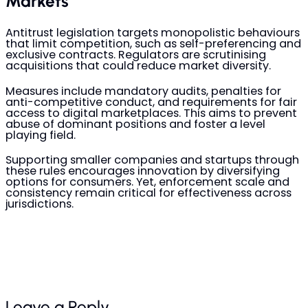
Markets
Antitrust legislation targets monopolistic behaviours
that limit competition, such as self-preferencing and
exclusive contracts. Regulators are scrutinising
acquisitions that could reduce market diversity.
Measures include mandatory audits, penalties for
anti-competitive conduct, and requirements for fair
access to digital marketplaces. This aims to prevent
abuse of dominant positions and foster a level
playing field.
Supporting smaller companies and startups through
these rules encourages innovation by diversifying
options for consumers. Yet, enforcement scale and
consistency remain critical for effectiveness across
jurisdictions.
Leave a Reply