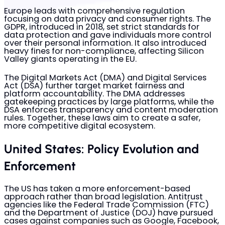
Europe leads with comprehensive regulation
focusing on data privacy and consumer rights. The
GDPR, introduced in 2018, set strict standards for
data protection and gave individuals more control
over their personal information. It also introduced
heavy fines for non-compliance, affecting Silicon
Valley giants operating in the EU.
The Digital Markets Act (DMA) and Digital Services
Act (DSA) further target market fairness and
platform accountability. The DMA addresses
gatekeeping practices by large platforms, while the
DSA enforces transparency and content moderation
rules. Together, these laws aim to create a safer,
more competitive digital ecosystem.
United States: Policy Evolution and
Enforcement
The US has taken a more enforcement-based
approach rather than broad legislation. Antitrust
agencies like the Federal Trade Commission (FTC)
and the Department of Justice (DOJ) have pursued
cases against companies such as Google, Facebook,