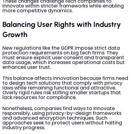
These changes challenge tech companies to
innovate within stricter frameworks while enabling
more competitive dynamics.
Balancing User Rights with Industry
Growth
New regulations like the GDPR impose strict data
protection requirements on big tech firms. They
must ensure explicit user consent and transparent
data usage, which increases operational costs but
enhances user trust.
This balance affects innovation because firms need
to design tech solutions that comply with privacy
laws while remaining functional and attractive.
Overly rigid rules risk stifling smaller startups that
lack resources for compliance.
Nonetheless, companies find ways to innovate
responsibly, using privacy-by-design frameworks
and advanced encryption techniques. Such
approaches seek to protect users without halting
industry progress.