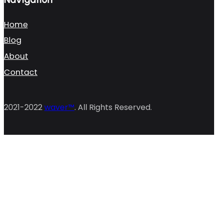
Home
Blog
About
Contact
2021-2022
waver™
. All Rights Reserved.