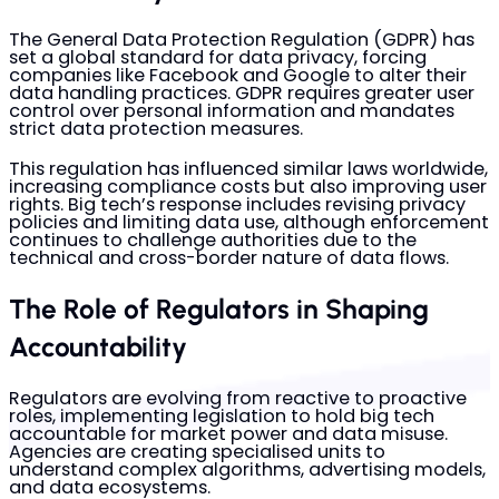
The General Data Protection Regulation (GDPR) has
set a global standard for data privacy, forcing
companies like Facebook and Google to alter their
data handling practices. GDPR requires greater user
control over personal information and mandates
strict data protection measures.
This regulation has influenced similar laws worldwide,
increasing compliance costs but also improving user
rights. Big tech’s response includes revising privacy
policies and limiting data use, although enforcement
continues to challenge authorities due to the
technical and cross-border nature of data flows.
The Role of Regulators in Shaping
Accountability
Regulators are evolving from reactive to proactive
roles, implementing legislation to hold big tech
accountable for market power and data misuse.
Agencies are creating specialised units to
understand complex algorithms, advertising models,
and data ecosystems.