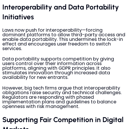
Interoperability and Data Portability
Initiatives
Laws now push for interoperability—forcing
dominant platforms to allow third-party access and
enable data portability. This undermines the lock-in
effect and encourages user freedom to switch
services.
Data portability supports competition by giving
users control over their information across
platforms, aligning with GDPR principles. It also
stimulates innovation through increased data
availability for new entrants.
However, big tech firms argue that interoperability
obligations raise security and technical challenges.
Regulators are responding with phased
implementation plans and guidelines to balance
openness with risk management.
Supporting Fair Competition in Digital