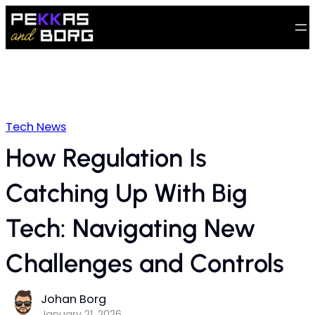
Tech News
How Regulation Is
Catching Up With Big
Tech: Navigating New
Challenges and Controls
Johan Borg
January 21, 2026