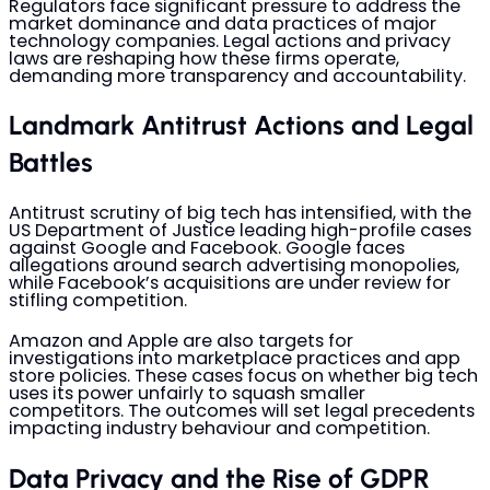
Regulators face significant pressure to address the
market dominance and data practices of major
technology companies. Legal actions and privacy
laws are reshaping how these firms operate,
demanding more transparency and accountability.
Landmark Antitrust Actions and Legal
Battles
Antitrust scrutiny of big tech has intensified, with the
US Department of Justice leading high-profile cases
against Google and Facebook. Google faces
allegations around search advertising monopolies,
while Facebook’s acquisitions are under review for
stifling competition.
Amazon and Apple are also targets for
investigations into marketplace practices and app
store policies. These cases focus on whether big tech
uses its power unfairly to squash smaller
competitors. The outcomes will set legal precedents
impacting industry behaviour and competition.
Data Privacy and the Rise of GDPR