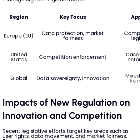
Region
Key Focus
Ap
Data protection, market
Compr
Europe (EU)
fairness
leg
United
Case
Competition enforcement
States
enfo
Mixed
Global
Data sovereignty, innovation
fra
Impacts of New Regulation on
Innovation and Competition
Recent legislative efforts target key areas such as
user rights, data movement, and market fairness.