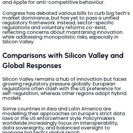
and Apple for anti-competitive behaviour.
Congress has debated various bills to curb big tech’s
market dominance, but has yet to pass a unified
regulatory framework. Instead, sector-specific
regulations and voluntary reforms co-exist,
reflecting concerns about maintaining innovation
while addressing monopolistic risks, especially in
Silicon Valley.
Comparisons with Silicon Valley and
Global Responses
Silicon Valley remains a hub of innovation but faces
growing regulatory pressure globally. European
regulations often clash with the US preference for
self-regulation, whereas other regions adopt hybrid
models.
Some countries in Asia and Latin America are
modelling their approaches on Europe’s strict data
laws or the US enforcement style. Policymakers
worldwide increasingly focus on interoperability,
data sovereignty, and balanced oversight to
manage big tech’s global reach.