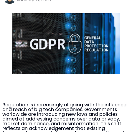
Regulation is increasingly aligning with the influence
and reach of big tech companies. Governments
worldwide are introducing new laws and policies
aimed at addressing concerns over data privacy,
market dominance, and misinformation. This shift
reflects an acknowledgement that existing