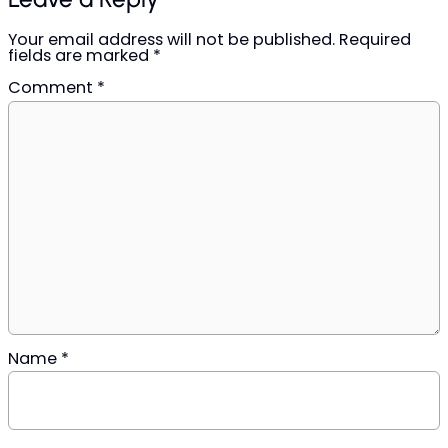
Your email address will not be published.
Required
fields are marked
*
Comment
*
Name
*