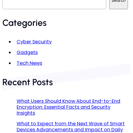
Search
a
r
c
h
Categories
Cyber Security
Gadgets
Tech News
Recent Posts
What Users Should Know About End-to-End
Encryption: Essential Facts and Security
Insights
What to Expect from the Next Wave of Smart
Devices Advancements and Impact on Daily