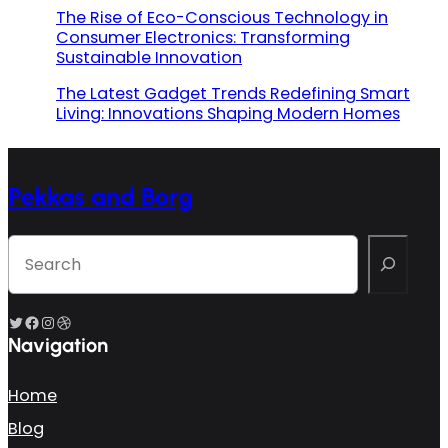
The Rise of Eco-Conscious Technology in
Consumer Electronics: Transforming
Sustainable Innovation
The Latest Gadget Trends Redefining Smart
Living: Innovations Shaping Modern Homes
Pekkas and Borg
S
e
a
r
c
Twitter
Facebook
Instagram
Dribbble
h
Navigation
Home
Blog