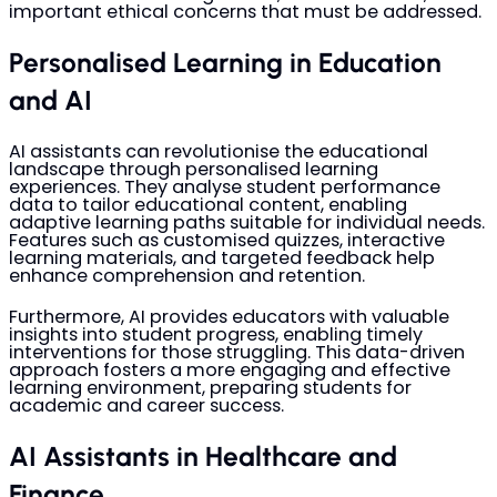
important ethical concerns that must be addressed.
Personalised Learning in Education
and AI
AI assistants can revolutionise the educational
landscape through personalised learning
experiences. They analyse student performance
data to tailor educational content, enabling
adaptive learning paths suitable for individual needs.
Features such as customised quizzes, interactive
learning materials, and targeted feedback help
enhance comprehension and retention.
Furthermore, AI provides educators with valuable
insights into student progress, enabling timely
interventions for those struggling. This data-driven
approach fosters a more engaging and effective
learning environment, preparing students for
academic and career success.
AI Assistants in Healthcare and
Finance