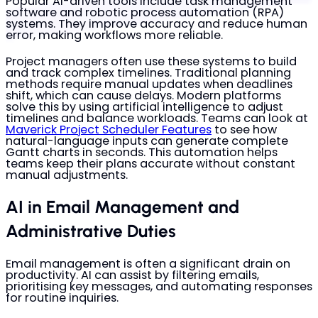
Popular AI-driven tools include task management
software and robotic process automation (RPA)
systems. They improve accuracy and reduce human
error, making workflows more reliable.
Project managers often use these systems to build
and track complex timelines. Traditional planning
methods require manual updates when deadlines
shift, which can cause delays. Modern platforms
solve this by using artificial intelligence to adjust
timelines and balance workloads. Teams can look at
Maverick Project Scheduler Features
to see how
natural-language inputs can generate complete
Gantt charts in seconds. This automation helps
teams keep their plans accurate without constant
manual adjustments.
AI in Email Management and
Administrative Duties
Email management is often a significant drain on
productivity. AI can assist by filtering emails,
prioritising key messages, and automating responses
for routine inquiries.