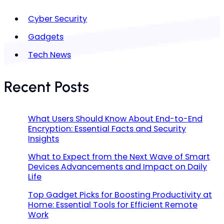
Cyber Security
Gadgets
Tech News
Recent Posts
What Users Should Know About End-to-End
Encryption: Essential Facts and Security
Insights
What to Expect from the Next Wave of Smart
Devices Advancements and Impact on Daily
Life
Top Gadget Picks for Boosting Productivity at
Home: Essential Tools for Efficient Remote
Work