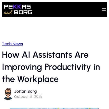
Tech News
How AI Assistants Are
Improving Productivity in
the Workplace
Johan Borg
October 15, 2025