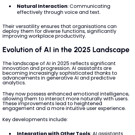
Natural Interaction
: Communicating
effectively through voice and text.
Their versatility ensures that organisations can
deploy them for diverse functions, significantly
improving workplace productivity.
Evolution of AI in the 2025 Landscape
The landscape of AI in 2025 reflects significant
innovation and progression. AI assistants are
becoming increasingly sophisticated thanks to
advancements in generative AI and predictive
analytics.
They now possess enhanced emotional intelligence,
allowing them to interact more naturally with users.
These improvements lead to heightened
engagement and a more intuitive user experience.
Key developments include:
Integration with Other Tools
: AI assistants