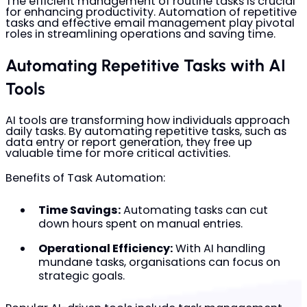
The efficient management of routine tasks is crucial
for enhancing productivity. Automation of repetitive
tasks and effective email management play pivotal
roles in streamlining operations and saving time.
Automating Repetitive Tasks with AI
Tools
AI tools are transforming how individuals approach
daily tasks. By automating repetitive tasks, such as
data entry or report generation, they free up
valuable time for more critical activities.
Benefits of Task Automation:
Time Savings:
Automating tasks can cut
down hours spent on manual entries.
Operational Efficiency:
With AI handling
mundane tasks, organisations can focus on
strategic goals.