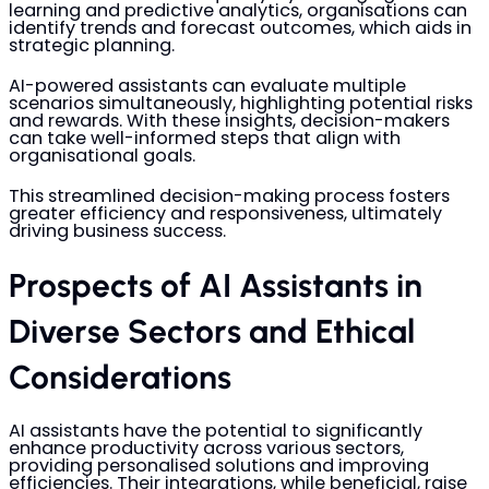
learning and predictive analytics, organisations can
identify trends and forecast outcomes, which aids in
strategic planning.
AI-powered assistants can evaluate multiple
scenarios simultaneously, highlighting potential risks
and rewards. With these insights, decision-makers
can take well-informed steps that align with
organisational goals.
This streamlined decision-making process fosters
greater efficiency and responsiveness, ultimately
driving business success.
Prospects of AI Assistants in
Diverse Sectors and Ethical
Considerations
AI assistants have the potential to significantly
enhance productivity across various sectors,
providing personalised solutions and improving
efficiencies. Their integrations, while beneficial, raise