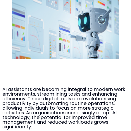
AI assistants are becoming integral to modern work
environments, streamlining tasks and enhancing
efficiency. These digital tools are revolutionising
productivity by automating routine operations,
allowing individuals to focus on more strategic
activities. As organisations increasingly adopt AI
technology, the potential for improved time
management and reduced workloads grows
significantly.