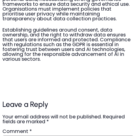
frameworks to ensure data security and ethical use.
Organisations must implement policies that
prioritise user privacy while maintaining
transparency about data collection practices.
Establishing guidelines around consent, data
ownership, and the right to withdraw data ensures
that users are informed and protected. Compliance
with regulations such as the GDPR is essential in
fostering trust between users and AI technologies,
allowing for the responsible advancement of AI in
various sectors.
Leave a Reply
Your email address will not be published.
Required
fields are marked
*
Comment
*