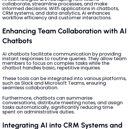
collaborate, streamline processes, and make
informed decisions. With applications in chatbots,
CRM systems, and data analytics, AI enhances
workflow efficiency and customer interactions.
Enhancing Team Collaboration with AI
Chatbots
AI chatbots facilitate communication by providing
instant responses to routine queries. They allow team
members to focus on complex tasks while the
chatbot handles basic, repetitive inquiries.
These tools can be integrated into various platforms,
such as Slack and Microsoft Teams, ensuring
seamless collaboration.
Furthermore, chatbots can summarise
conversations, distribute meeting notes, and assign
tasks automatically, significantly reducing time
spent on administrative duties.
Integrating AI into CRM Systems and