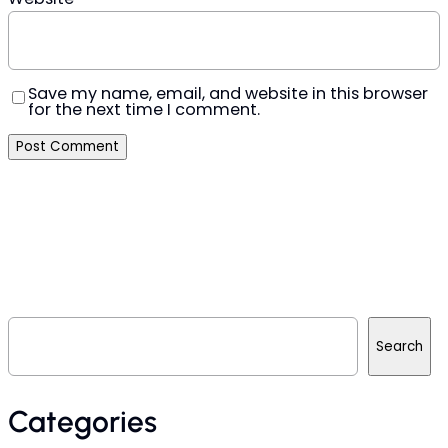
Save my name, email, and website in this browser
for the next time I comment.
S
e
Search
a
r
c
h
Categories