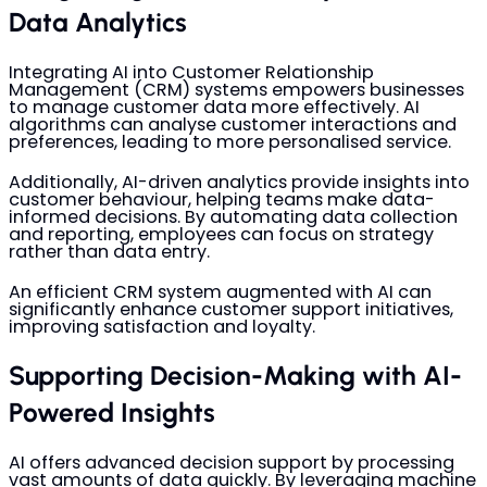
Data Analytics
Integrating AI into Customer Relationship
Management (CRM) systems empowers businesses
to manage customer data more effectively. AI
algorithms can analyse customer interactions and
preferences, leading to more personalised service.
Additionally, AI-driven analytics provide insights into
customer behaviour, helping teams make data-
informed decisions. By automating data collection
and reporting, employees can focus on strategy
rather than data entry.
An efficient CRM system augmented with AI can
significantly enhance customer support initiatives,
improving satisfaction and loyalty.
Supporting Decision-Making with AI-
Powered Insights
AI offers advanced decision support by processing
vast amounts of data quickly. By leveraging machine