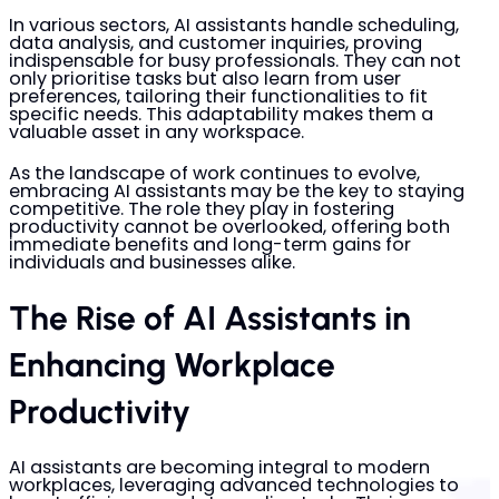
In various sectors, AI assistants handle scheduling,
data analysis, and customer inquiries, proving
indispensable for busy professionals. They can not
only prioritise tasks but also learn from user
preferences, tailoring their functionalities to fit
specific needs. This adaptability makes them a
valuable asset in any workspace.
As the landscape of work continues to evolve,
embracing AI assistants may be the key to staying
competitive. The role they play in fostering
productivity cannot be overlooked, offering both
immediate benefits and long-term gains for
individuals and businesses alike.
The Rise of AI Assistants in
Enhancing Workplace
Productivity
AI assistants are becoming integral to modern
workplaces, leveraging advanced technologies to