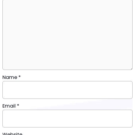
Name
*
Email
*
Website