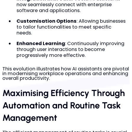
now seamlessly connect with enterprise
software and applications.
Customisation Options
: Allowing businesses
to tailor functionalities to meet specific
needs.
Enhanced Learning
: Continuously improving
through user interactions to become
progressively more effective.
This evolution illustrates how AI assistants are pivotal
in modernising workplace operations and enhancing
overall productivity.
Maximising Efficiency Through
Automation and Routine Task
Management