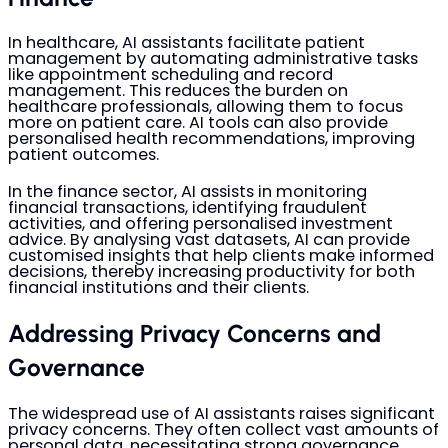
In healthcare, AI assistants facilitate patient
management by automating administrative tasks
like appointment scheduling and record
management. This reduces the burden on
healthcare professionals, allowing them to focus
more on patient care. AI tools can also provide
personalised health recommendations, improving
patient outcomes.
In the finance sector, AI assists in monitoring
financial transactions, identifying fraudulent
activities, and offering personalised investment
advice. By analysing vast datasets, AI can provide
customised insights that help clients make informed
decisions, thereby increasing productivity for both
financial institutions and their clients.
Addressing Privacy Concerns and
Governance
The widespread use of AI assistants raises significant
privacy concerns. They often collect vast amounts of
personal data, necessitating strong governance