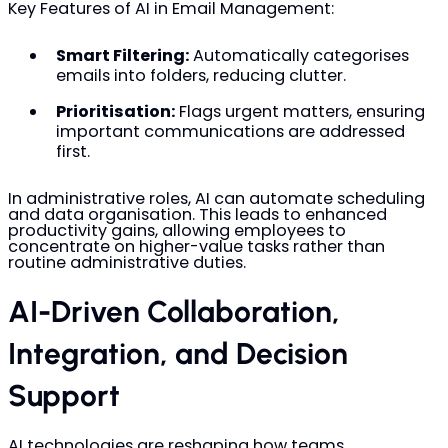
Key Features of AI in Email Management:
Smart Filtering:
Automatically categorises
emails into folders, reducing clutter.
Prioritisation:
Flags urgent matters, ensuring
important communications are addressed
first.
In administrative roles, AI can automate scheduling
and data organisation. This leads to enhanced
productivity gains, allowing employees to
concentrate on higher-value tasks rather than
routine administrative duties.
AI-Driven Collaboration,
Integration, and Decision
Support
AI technologies are reshaping how teams