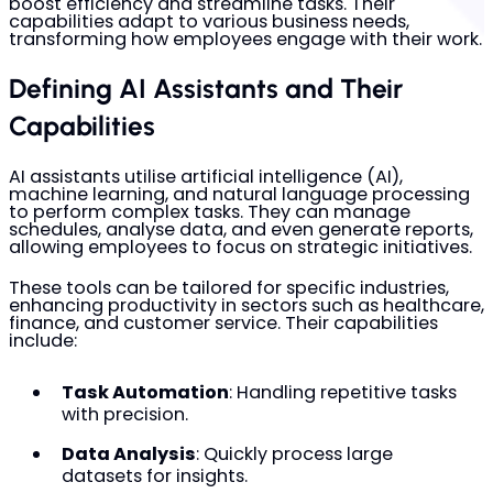
boost efficiency and streamline tasks. Their
capabilities adapt to various business needs,
transforming how employees engage with their work.
Defining AI Assistants and Their
Capabilities
AI assistants utilise artificial intelligence (AI),
machine learning, and natural language processing
to perform complex tasks. They can manage
schedules, analyse data, and even generate reports,
allowing employees to focus on strategic initiatives.
These tools can be tailored for specific industries,
enhancing productivity in sectors such as healthcare,
finance, and customer service. Their capabilities
include:
Task Automation
: Handling repetitive tasks
with precision.
Data Analysis
: Quickly process large
datasets for insights.